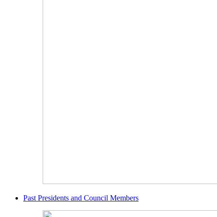
Past Presidents and Council Members