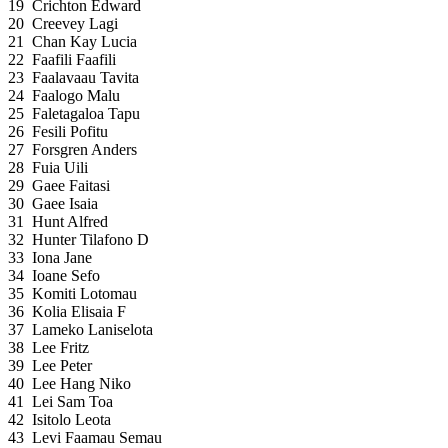
19
Crichton Edward
20
Creevey Lagi
21
Chan Kay Lucia
22
Faafili Faafili
23
Faalavaau Tavita
24
Faalogo Malu
25
Faletagaloa Tapu
26
Fesili Pofitu
27
Forsgren Anders
28
Fuia Uili
29
Gaee Faitasi
30
Gaee Isaia
31
Hunt Alfred
32
Hunter Tilafono D
33
Iona Jane
34
Ioane Sefo
35
Komiti Lotomau
36
Kolia Elisaia F
37
Lameko Laniselota
38
Lee Fritz
39
Lee Peter
40
Lee Hang Niko
41
Lei Sam Toa
42
Isitolo Leota
43
Levi Faamau Semau