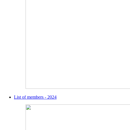
List of members - 2024