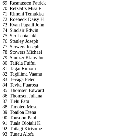
69
Rasmussen Patrick
70
Retzlaffs Misa F
71
Rimoni Temukisa
72
Roebeck Daisy H
73
Ryan Papalii John
74
Sinclair Edwin
75
Sio Leota laki
76
Stanley Joseph
77
Stowers Joseph
78
Stowers Michael
79
Stunzer Klaus Jnr
80
Taifela Fuifui
81
Tagai Rimoni
82
Tagiilima Vaamu
83
Tevaga Peter
84
Tevita Fuarosa
85
Thomsen Edward
86
Thomsen Juliana
87
Tielu Fatu
88
Timoteo Mose
89
Toailoa Etena
90
Tousoon Paul
91
Tuala Oloialii K
92
Tuilagi Kirisome
93
Tuuau Alofa