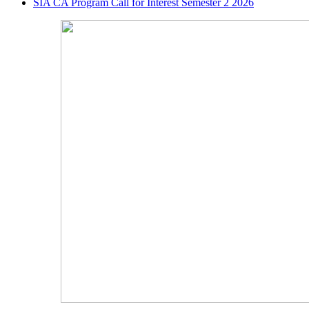
SIA CA Program Call for Interest Semester 2 2026