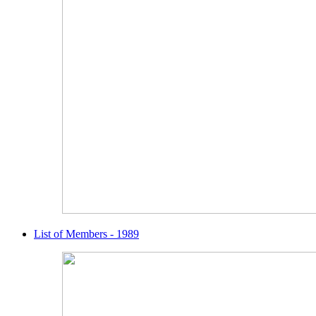
List of Members - 1989