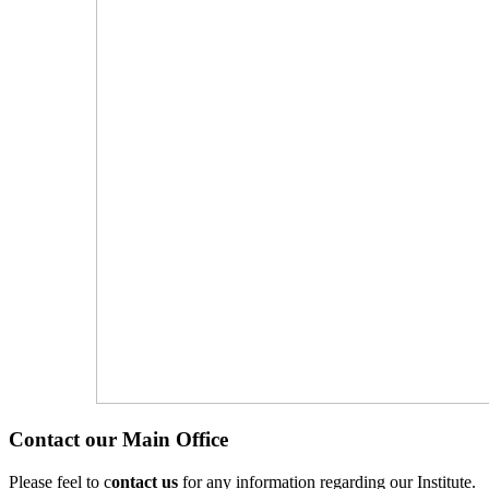
Contact our Main Office
Please feel to c
ontact us
for any information regarding our Institute.