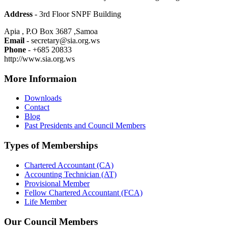
Address
- 3rd Floor SNPF Building
Apia , P.O Box 3687 ,Samoa
Email
- secretary@sia.org.ws
Phone
- +685 20833
http://www.sia.org.ws
More Informaion
Downloads
Contact
Blog
Past Presidents and Council Members
Types of Memberships
Chartered Accountant (CA)
Accounting Technician (AT)
Provisional Member
Fellow Chartered Accountant (FCA)
Life Member
Our Council Members