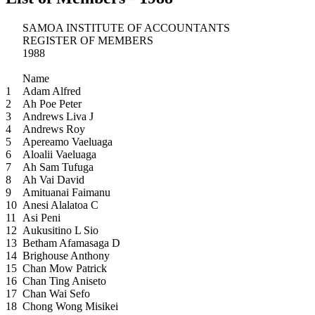
SAMOA INSTITUTE OF ACCOUNTANTS
REGISTER OF MEMBERS
1988
Name
1
Adam Alfred
2
Ah Poe Peter
3
Andrews Liva J
4
Andrews Roy
5
Apereamo Vaeluaga
6
Aloalii Vaeluaga
7
Ah Sam Tufuga
8
Ah Vai David
9
Amituanai Faimanu
10
Anesi Alalatoa C
11
Asi Peni
12
Aukusitino L Sio
13
Betham Afamasaga D
14
Brighouse Anthony
15
Chan Mow Patrick
16
Chan Ting Aniseto
17
Chan Wai Sefo
18
Chong Wong Misikei