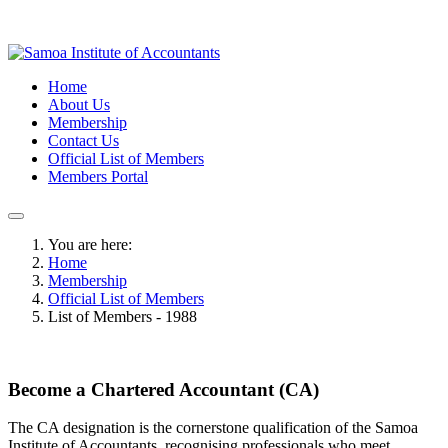
Home
About Us
Membership
Contact Us
Official List of Members
Members Portal
You are here:
Home
Membership
Official List of Members
List of Members - 1988
Become a Chartered Accountant (CA)
The CA designation is the cornerstone qualification of the Samoa
Institute of Accountants, recognising professionals who meet