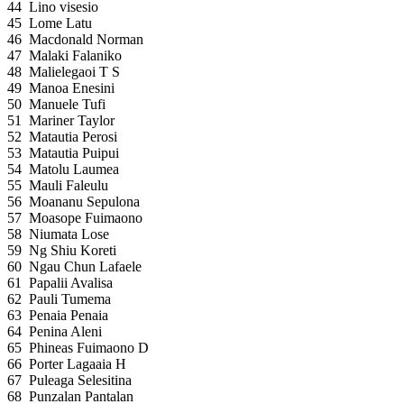
44
Lino visesio
45
Lome Latu
46
Macdonald Norman
47
Malaki Falaniko
48
Malielegaoi T S
49
Manoa Enesini
50
Manuele Tufi
51
Mariner Taylor
52
Matautia Perosi
53
Matautia Puipui
54
Matolu Laumea
55
Mauli Faleulu
56
Moananu Sepulona
57
Moasope Fuimaono
58
Niumata Lose
59
Ng Shiu Koreti
60
Ngau Chun Lafaele
61
Papalii Avalisa
62
Pauli Tumema
63
Penaia Penaia
64
Penina Aleni
65
Phineas Fuimaono D
66
Porter Lagaaia H
67
Puleaga Selesitina
68
Punzalan Pantalan