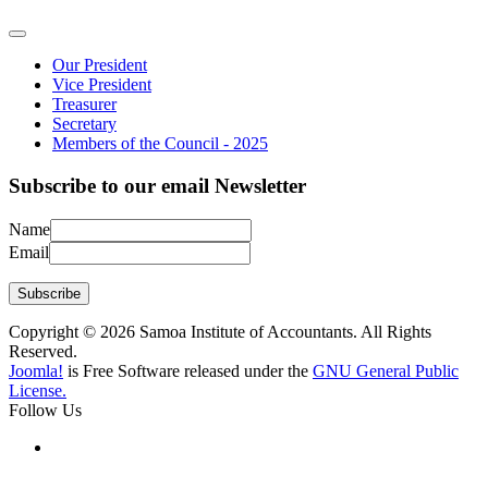
Our President
Vice President
Treasurer
Secretary
Members of the Council - 2025
Subscribe to our email Newsletter
Name
Email
Subscribe
Copyright © 2026 Samoa Institute of Accountants. All Rights
Reserved.
Joomla!
is Free Software released under the
GNU General Public
License.
Follow Us