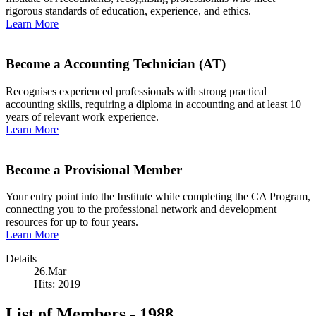
rigorous standards of education, experience, and ethics.
Learn More
Become a Accounting Technician (AT)
Recognises experienced professionals with strong practical
accounting skills, requiring a diploma in accounting and at least 10
years of relevant work experience.
Learn More
Become a Provisional Member
Your entry point into the Institute while completing the CA Program,
connecting you to the professional network and development
resources for up to four years.
Learn More
Details
26.Mar
Hits: 2019
List of Members - 1988