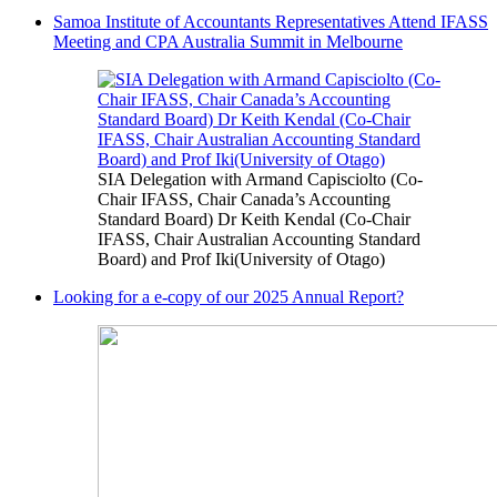
Samoa Institute of Accountants Representatives Attend IFASS
Meeting and CPA Australia Summit in Melbourne
SIA Delegation with Armand Capisciolto (Co-
Chair IFASS, Chair Canada’s Accounting
Standard Board) Dr Keith Kendal (Co-Chair
IFASS, Chair Australian Accounting Standard
Board) and Prof Iki(University of Otago)
Looking for a e-copy of our 2025 Annual Report?