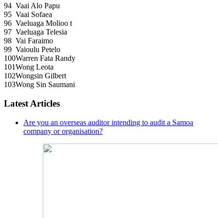
94
Vaai Alo Papu
95
Vaai Sofaea
96
Vaeluaga Molioo t
97
Vaeluaga Telesia
98
Vai Faraimo
99
Vaioulu Petelo
100
Warren Fata Randy
101
Wong Leota
102
Wongsin Gilbert
103
Wong Sin Saumani
Latest Articles
Are you an overseas auditor intending to audit a Samoa
company or organisation?